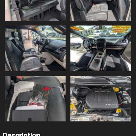
Description