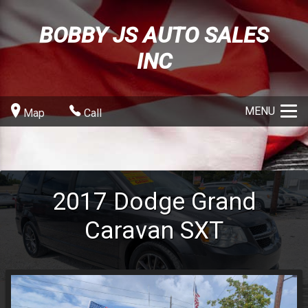
BOBBY JS AUTO SALES
INC
MENU
Map
Call
2017
Dodge
Grand
Caravan
SXT