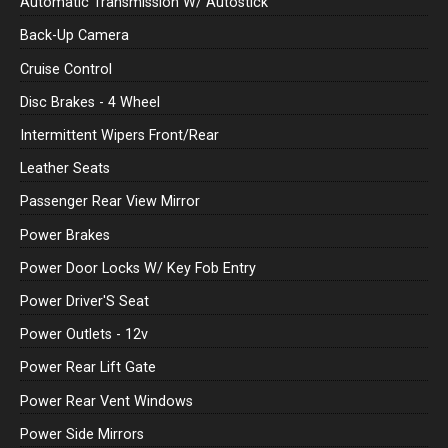
Automatic Transmission W/ Autostick
Back-Up Camera
Cruise Control
Disc Brakes - 4 Wheel
Intermittent Wipers Front/Rear
Leather Seats
Passenger Rear View Mirror
Power Brakes
Power Door Locks W/ Key Fob Entry
Power Driver'S Seat
Power Outlets - 12v
Power Rear Lift Gate
Power Rear Vent Windows
Power Side Mirrors