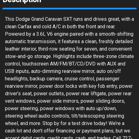
This Dodge Grand Caravan SXT runs and drives great, with a
clean Carfax and cold A/C in both the front and rear.
Powered by a 3.6L V6 engine paired with a smooth-shifting
automatic transmission, it features a clean, freshly detailed
leather interior, third-row seating for seven, and convenient
stow-and-go storage. Highlights include three-zone climate
control, touchscreen AM/FM/BT/CD/DVD with AUX and
USB inputs, auto-dimming rearview mirror, auto on/off
headlights, backup camera, cruise control, passenger
rearview mirror, power door locks with key fob entry, power
driver’s seat, power outlets, power rear liftgate, power rear
vent windows, power side mirrors, power sliding doors,
power steering, power windows with auto up/down,
steering wheel audio controls, tilt/telescoping steering
wheel, and more. Stop by for a test drive today! We’re a
cash lot and don’t offer financing or payment plans, but we
accept debit cards, credit cards, cash, and trades. Call 727-