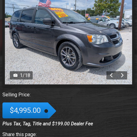
1
/
18
Selling Price:
$4,995.00
Plus Tax, Tag, Title and $199.00 Dealer Fee
Share this page: