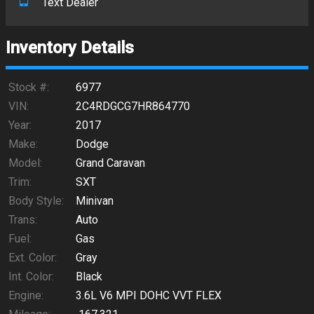
Text Dealer
Inventory Details
Stock #:
6977
VIN:
2C4RDGCG7HR864770
Year:
2017
Make:
Dodge
Model:
Grand Caravan
Trim:
SXT
Body Style:
Minivan
Trans:
Auto
Fuel:
Gas
Ext. Color:
Gray
Int. Color:
Black
Engine:
3.6L V6 MPI DOHC VVT FLEX