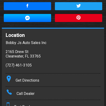
Location
Bobby Js Auto Sales Inc
2165 Drew St
Clearwater
,
FL
33765
(727) 461-3105
Get Directions
Call Dealer