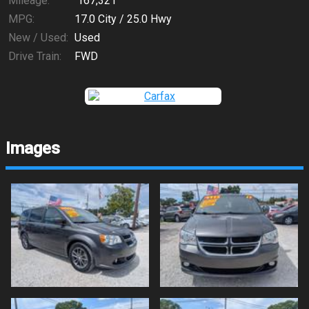
Mileage:
167,321
MPG:
17.0
City /
25.0
Hwy
New / Used:
Used
Drive Train:
FWD
Images