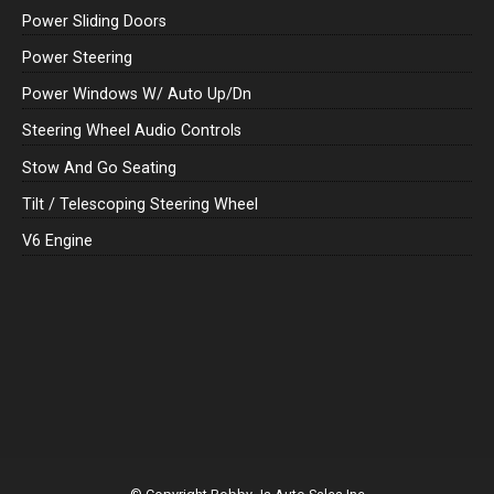
Power Sliding Doors
Power Steering
Power Windows W/ Auto Up/Dn
Steering Wheel Audio Controls
Stow And Go Seating
Tilt / Telescoping Steering Wheel
V6 Engine