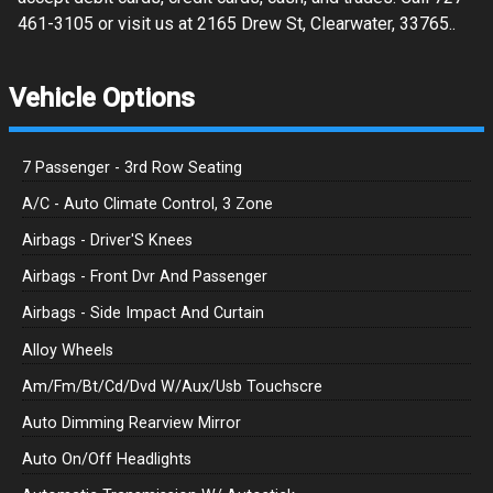
461-3105 or visit us at 2165 Drew St, Clearwater, 33765..
Vehicle Options
7 Passenger - 3rd Row Seating
A/C - Auto Climate Control, 3 Zone
Airbags - Driver'S Knees
Airbags - Front Dvr And Passenger
Airbags - Side Impact And Curtain
Alloy Wheels
Am/Fm/Bt/Cd/Dvd W/Aux/Usb Touchscre
Auto Dimming Rearview Mirror
Auto On/Off Headlights