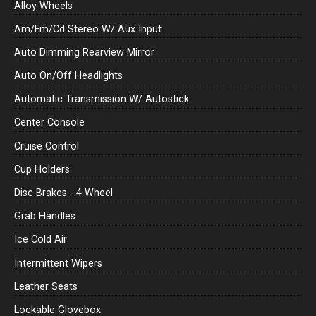
Alloy Wheels
Am/Fm/Cd Stereo W/ Aux Input
Auto Dimming Rearview Mirror
Auto On/Off Headlights
Automatic Transmission W/ Autostick
Center Console
Cruise Control
Cup Holders
Disc Brakes - 4 Wheel
Grab Handles
Ice Cold Air
Intermittent Wipers
Leather Seats
Lockable Glovebox