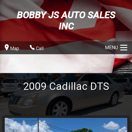
BOBBY JS AUTO SALES
INC
MENU
Map
Call
2009
Cadillac
DTS