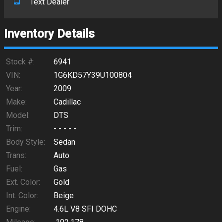
Text Dealer
Inventory Details
Stock #:
6941
VIN:
1G6KD57Y39U100804
Year:
2009
Make:
Cadillac
Model:
DTS
Trim:
- - - - -
Body Style:
Sedan
Trans:
Auto
Fuel:
Gas
Ext. Color:
Gold
Int. Color:
Beige
Engine:
4.6L V8 SFI DOHC