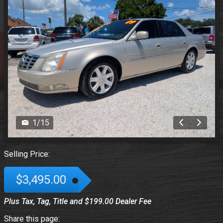
1
/
15
Selling Price:
$3,495.00
Plus Tax, Tag, Title and $199.00 Dealer Fee
Share this page: