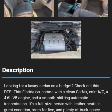
Description
Looking for a luxury sedan on a budget? Check out this
DTS! This Florida car comes with a clean Carfax, cold A/C, a
4.6L V8 engine, and a smooth-shifting automatic
transmission. It’s a full-size sedan with leather seats in
great condition, room for five, and plenty of trunk space.