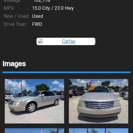
Mileage:
102,178
MPG:
15.0
City /
23.0
Hwy
New / Used:
Used
Drive Train:
FWD
Images