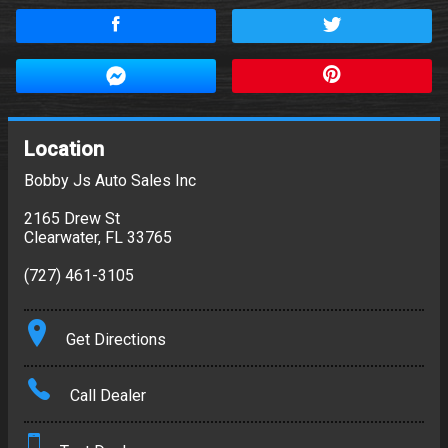
Location
Bobby Js Auto Sales Inc
2165 Drew St
Clearwater
,
FL
33765
(727) 461-3105
Get Directions
Call Dealer