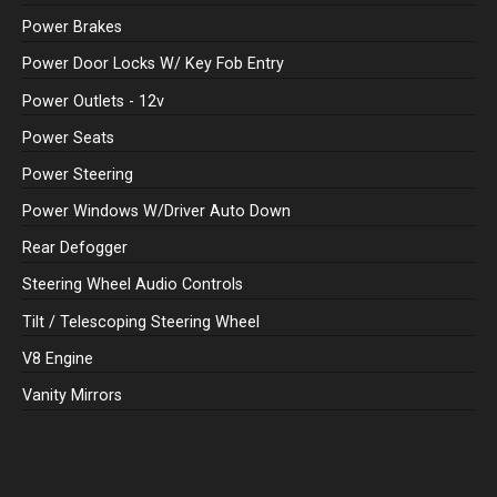
Power Brakes
Power Door Locks W/ Key Fob Entry
Power Outlets - 12v
Power Seats
Power Steering
Power Windows W/Driver Auto Down
Rear Defogger
Steering Wheel Audio Controls
Tilt / Telescoping Steering Wheel
V8 Engine
Vanity Mirrors