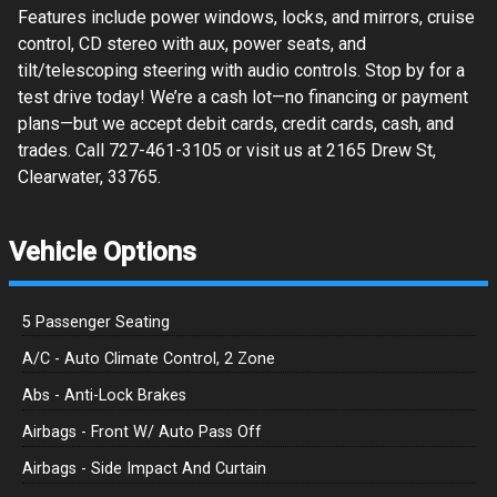
Features include power windows, locks, and mirrors, cruise
control, CD stereo with aux, power seats, and
tilt/telescoping steering with audio controls. Stop by for a
test drive today! We’re a cash lot—no financing or payment
plans—but we accept debit cards, credit cards, cash, and
trades. Call 727-461-3105 or visit us at 2165 Drew St,
Clearwater, 33765.
Vehicle Options
5 Passenger Seating
A/C - Auto Climate Control, 2 Zone
Abs - Anti-Lock Brakes
Airbags - Front W/ Auto Pass Off
Airbags - Side Impact And Curtain