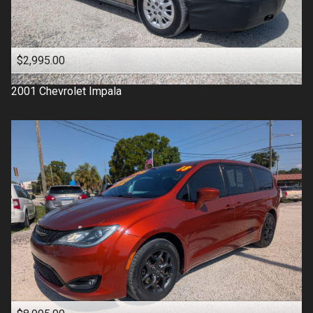
$2,995.00
2001
Chevrolet
Impala