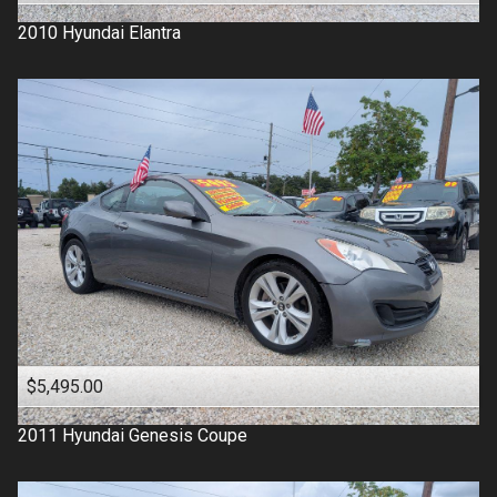
2010
Hyundai
Elantra
$5,495.00
2011
Hyundai
Genesis Coupe