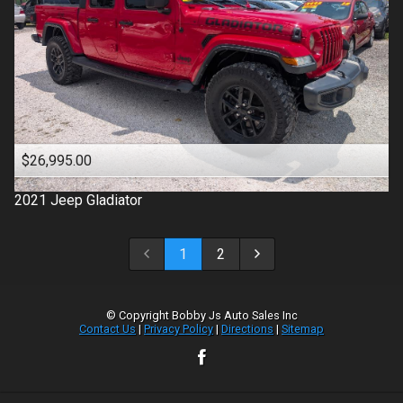
$26,995.00
2021
Jeep
Gladiator
1
2
© Copyright
Bobby Js Auto Sales Inc
Contact Us
|
Privacy Policy
|
Directions
|
Sitemap