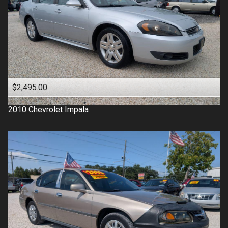
$2,495.00
2010
Chevrolet
Impala