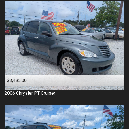
$3,495.00
2006
Chrysler
PT Cruiser