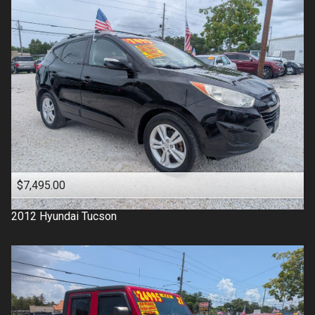
$7,495.00
2012
Hyundai
Tucson