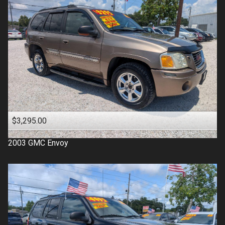
$3,295.00
2003
GMC
Envoy