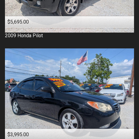
$5,695.00
2009
Honda
Pilot
$3,995.00