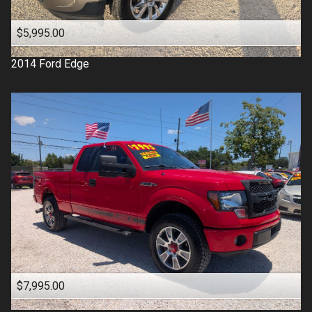
$5,995.00
2014
Ford
Edge
$7,995.00