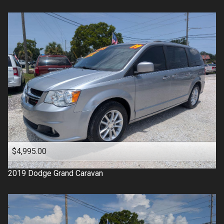
$4,995.00
2019
Dodge
Grand Caravan