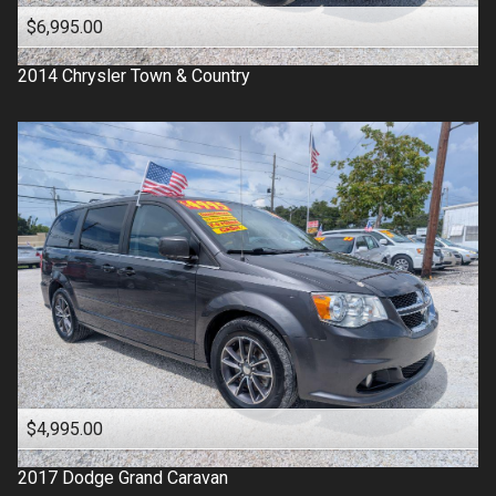
$6,995.00
2014
Chrysler
Town & Country
$4,995.00
2017
Dodge
Grand Caravan