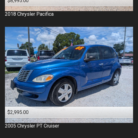
$8,995.00
2018
Chrysler
Pacifica
$2,995.00
2005
Chrysler
PT Cruiser