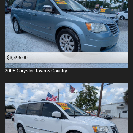
$3,495.00
2008
Chrysler
Town & Country