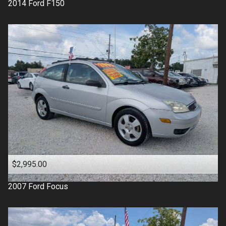
2014
Ford
F150
$2,995.00
2007
Ford
Focus