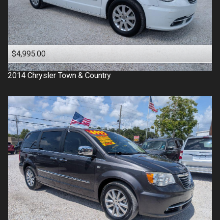
$4,995.00
2014
Chrysler
Town & Country