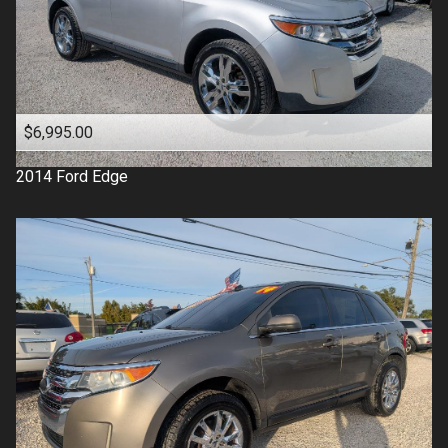
$6,995.00
2014
Ford
Edge