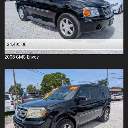
$4,495.00
2008
GMC
Envoy