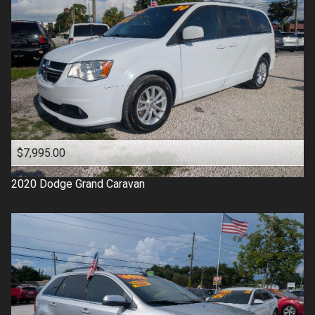
$7,995.00
2020
Dodge
Grand Caravan