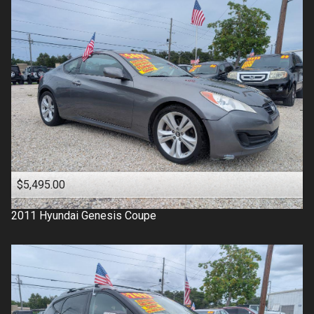
$5,495.00
2011
Hyundai
Genesis Coupe