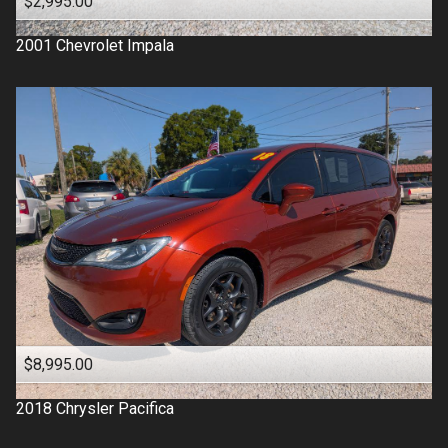
$2,995.00
2001
Chevrolet
Impala
$8,995.00
2018
Chrysler
Pacifica