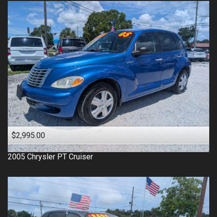
$2,995.00
2005
Chrysler
PT Cruiser