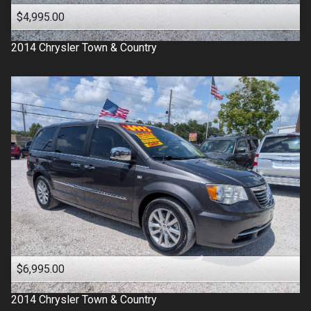
$4,995.00
2014
Chrysler
Town & Country
$6,995.00
2014
Chrysler
Town & Country