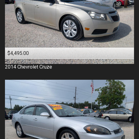
$4,495.00
2014
Chevrolet
Cruze