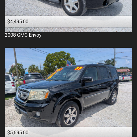
$4,495.00
2008
GMC
Envoy
$5,695.00