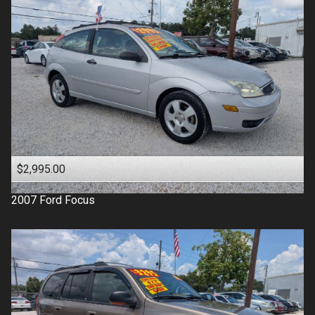
$2,995.00
2007
Ford
Focus