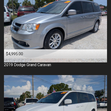
$4,995.00
2019
Dodge
Grand Caravan