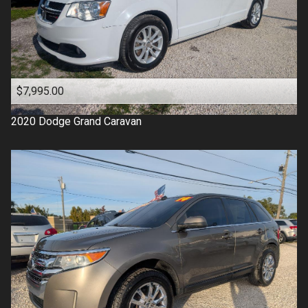
$7,995.00
2020
Dodge
Grand Caravan