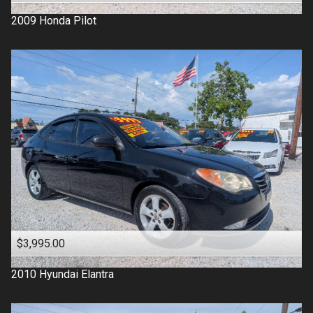
2009
Honda
Pilot
$3,995.00
2010
Hyundai
Elantra