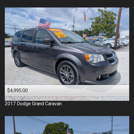
$4,995.00
2017
Dodge
Grand Caravan