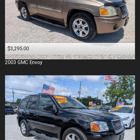
$3,295.00
2003
GMC
Envoy