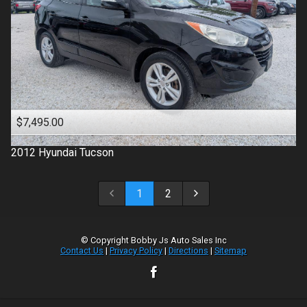
$7,495.00
2012
Hyundai
Tucson
1
2
© Copyright
Bobby Js Auto Sales Inc
Contact Us
|
Privacy Policy
|
Directions
|
Sitemap