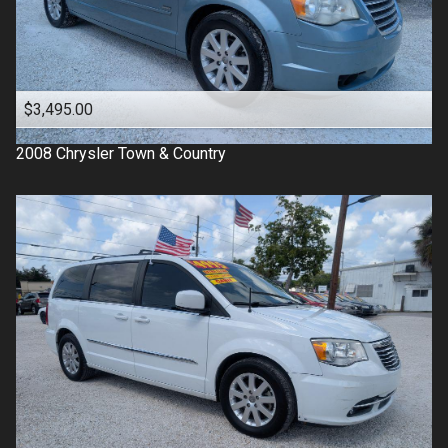
$3,495.00
2008
Chrysler
Town & Country