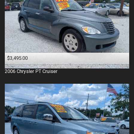
$3,495.00
2006
Chrysler
PT Cruiser