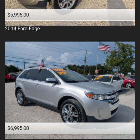
$5,995.00
2014
Ford
Edge
$6,995.00