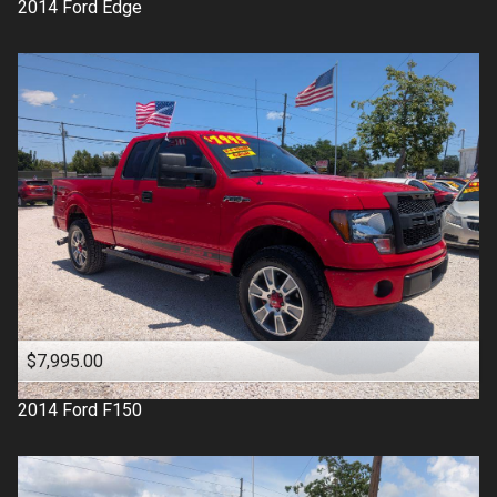
2014
Ford
Edge
$7,995.00
2014
Ford
F150