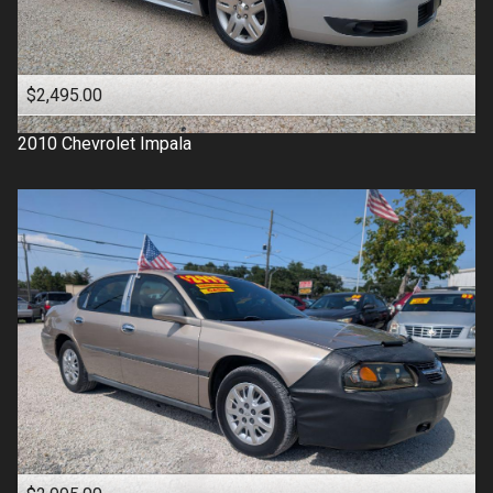
$2,495.00
2010
Chevrolet
Impala