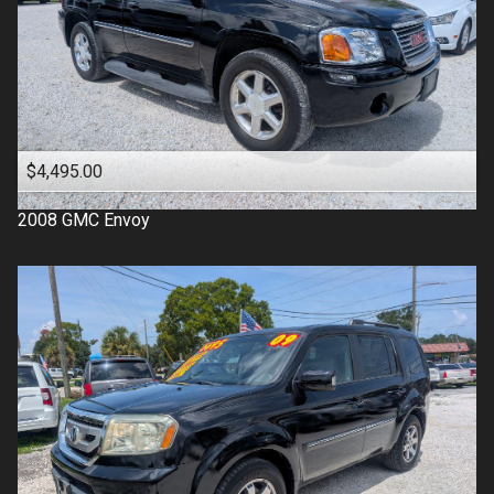
$4,495.00
2008
GMC
Envoy