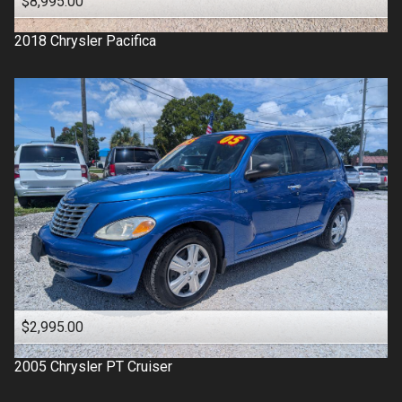
$8,995.00
2018
Chrysler
Pacifica
$2,995.00
2005
Chrysler
PT Cruiser