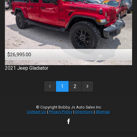
$26,995.00
2021
Jeep
Gladiator
1
2
© Copyright
Bobby Js Auto Sales Inc
Contact Us
|
Privacy Policy
|
Directions
|
Sitemap