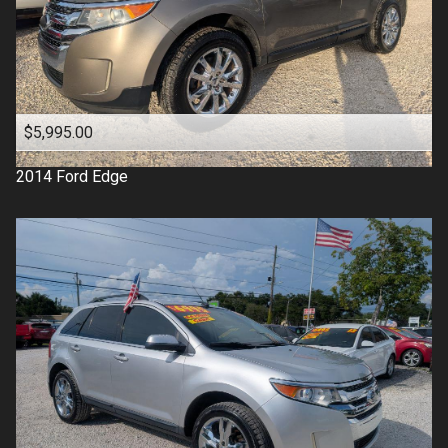
$5,995.00
2014
Ford
Edge