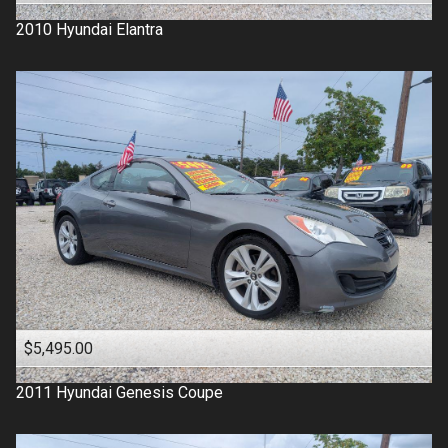
2010
Hyundai
Elantra
$5,495.00
2011
Hyundai
Genesis Coupe