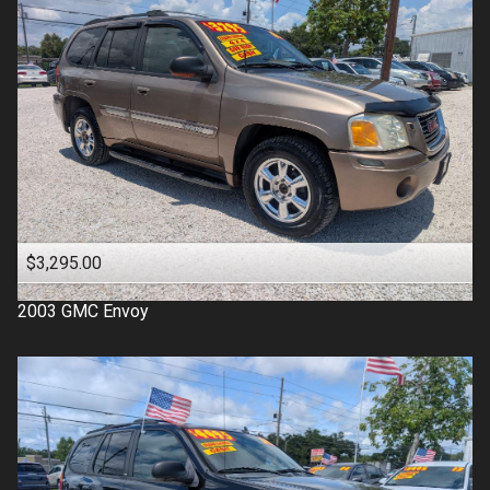
$3,295.00
2003
GMC
Envoy