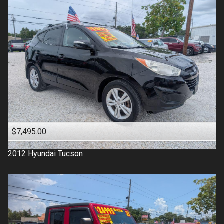
$7,495.00
2012
Hyundai
Tucson