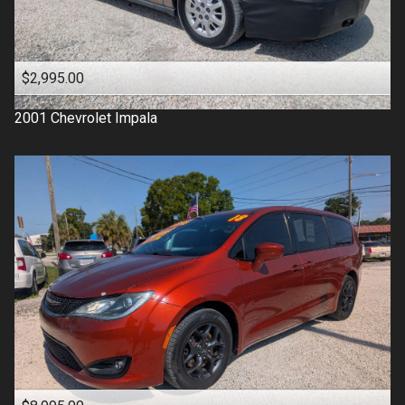
$2,995.00
2001
Chevrolet
Impala