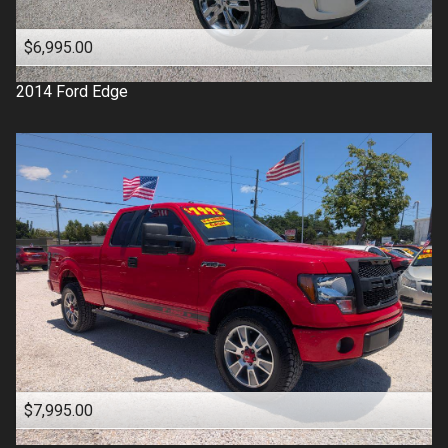
$6,995.00
2014
Ford
Edge
$7,995.00