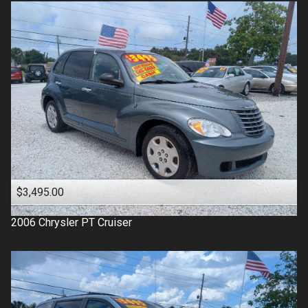
$3,495.00
2006
Chrysler
PT Cruiser