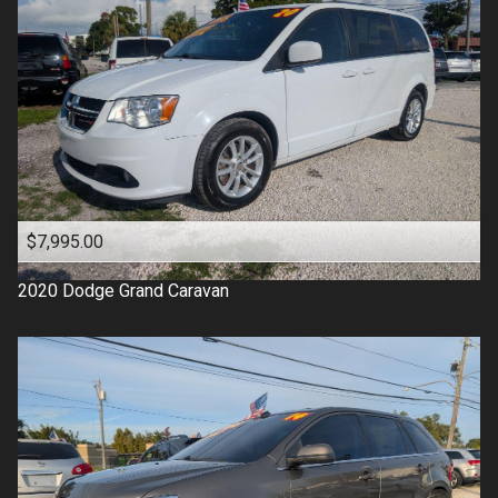
$7,995.00
2020
Dodge
Grand Caravan