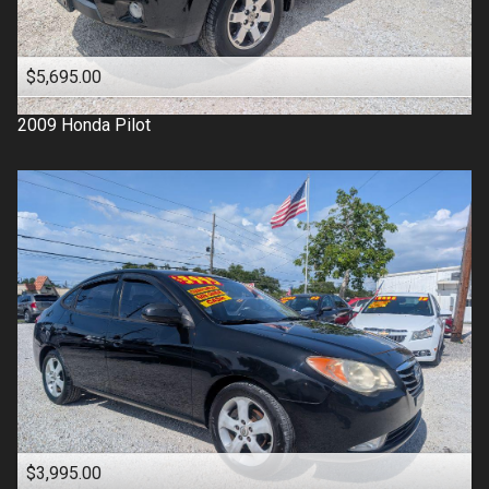
$5,695.00
2009
Honda
Pilot
$3,995.00