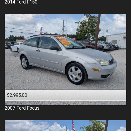
2014
Ford
F150
$2,995.00
2007
Ford
Focus