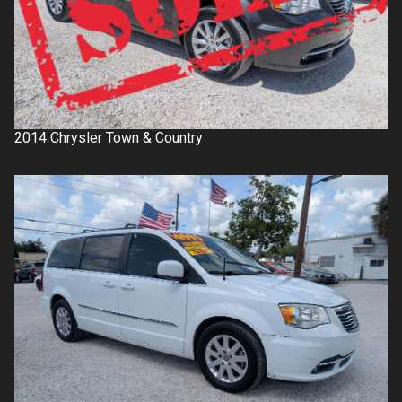
2014
Chrysler
Town & Country