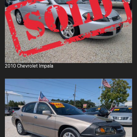
2010
Chevrolet
Impala