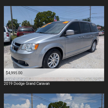
$4,995.00
2019
Dodge
Grand Caravan