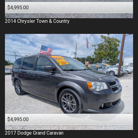
$4,995.00
2014
Chrysler
Town & Country
$4,995.00
2017
Dodge
Grand Caravan