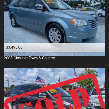
$3,495.00
2008
Chrysler
Town & Country