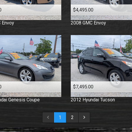
0
$4,495.00
C
Envoy
2008
GMC
Envoy
0
$7,495.00
dai
Genesis Coupe
2012
Hyundai
Tucson
1
2