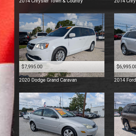
2014
Chrysler
Town & Country
2014
Chry
$7,995.00
$6,995.0
2020
Dodge
Grand Caravan
2014
Ford