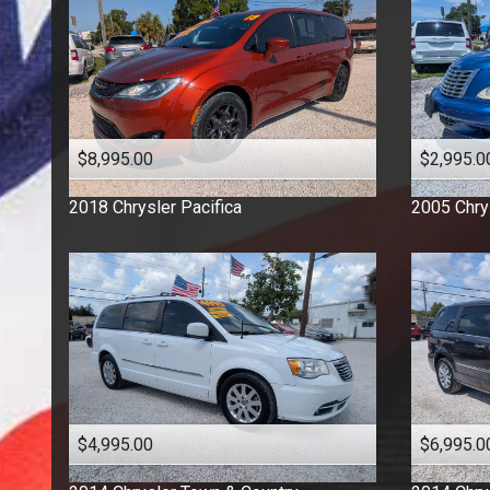
$8,995.00
$2,995.0
2018
Chrysler
Pacifica
2005
Chry
$4,995.00
$6,995.0