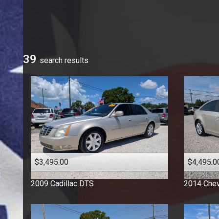
Ford
GMC
Honda
Hyundai
39
search result
s
Jeep
Kia
Mercedes-Benz
Nissan
Ram
Toyota
Volkswagen
$3,495.00
$4,495.0
2009
Cadillac
DTS
2014
Chev