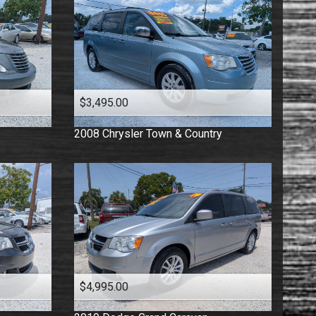
$3,495.00
2008
Chrysler
Town & Country
$4,995.00