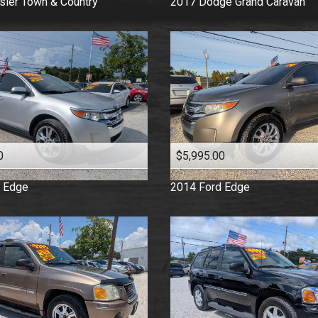
sler
Town & Country
2017
Dodge
Grand Caravan
0
$5,995.00
Edge
2014
Ford
Edge