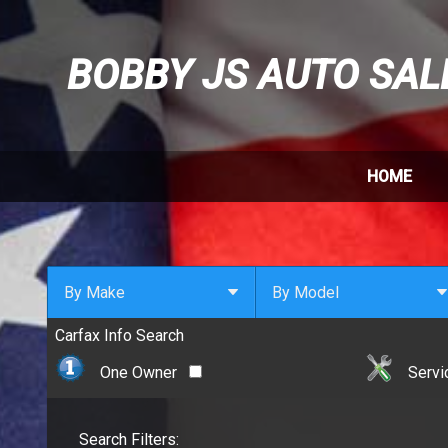
BOBBY JS AUTO SAL
HOME
By Make
By Model
Carfax Info Search
By Make
Select Make First
Cadillac
One Owner
Servi
Chevrolet
Chrysler
Search Filters:
Dodge