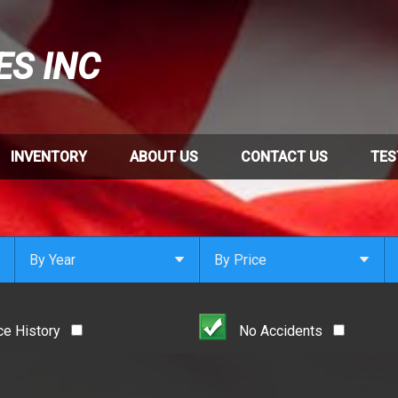
ES INC
INVENTORY
ABOUT US
CONTACT US
TES
By Year
By Price
Under $
1,000
Or Newer
Or Older
$
1,000
- $
2,000
ce History
No Accidents
2021
$
2,000
- $
3,000
2020
$
3,000
- $
4,000
2019
$
4,000
And Above