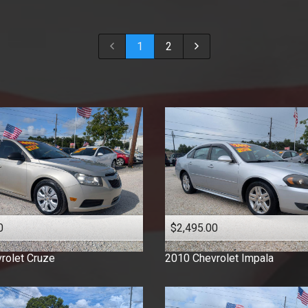
2018
2017
1
2
2016
2015
2014
2013
2012
2011
2010
2009
2008
2007
0
$2,495.00
2006
2005
rolet
Cruze
2010
Chevrolet
Impala
2003
2001