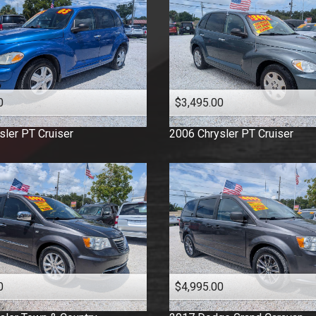
0
$3,495.00
sler
PT Cruiser
2006
Chrysler
PT Cruiser
0
$4,995.00