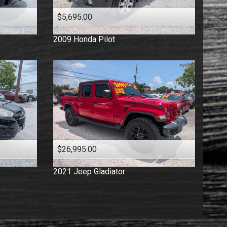
$5,695.00
2009
Honda
Pilot
$26,995.00
2021
Jeep
Gladiator