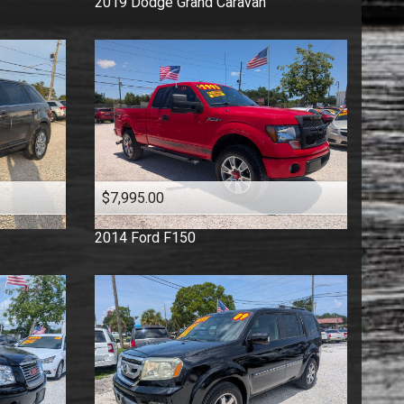
2019
Dodge
Grand Caravan
$7,995.00
2014
Ford
F150