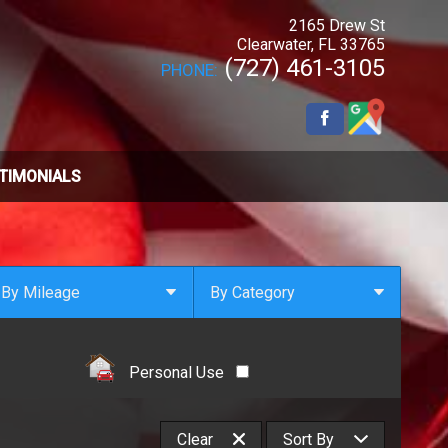
2165 Drew St
Clearwater
,
FL
33765
(727) 461-3105
PHONE:
TIMONIALS
By Mileage
By Category
Under
10
,000
Select Category
Under
20
,000
4x4
Personal Use
Under
30
,000
All Wheel Drive
Under
40
,000
Clean Carfax
Clear
Sort By
Under
50
,000
Coupe