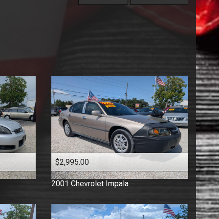
Under
60
,000
Florida Vehicle
Price (high to low)
Under
70
,000
Hatchback
Price (low to high)
Under
80
,000
Low Mileage
Year (high to low)
Under
90
,000
Minivan
Year (low to high)
Under
100
,000
One Owner
Make (a to z)
Under
110
,000
Pickup
Make (z to a)
Under
120
,000
Sedan
Under
130
,000
Suv
Under
140
,000
Truck
Under
150
,000
Van
Wagon
$2,995.00
2001
Chevrolet
Impala