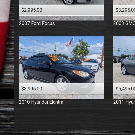
$2,995.00
$3,295.0
2007
Ford
Focus
2003
GM
$3,995.00
$5,495.0
2010
Hyundai
Elantra
2011
Hyun