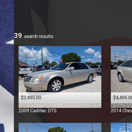
Ford
GMC
Honda
Hyundai
39
search result
s
Jeep
Kia
Mercedes-Benz
Nissan
Ram
Toyota
Volkswagen
$3,495.00
$4,495.0
2009
Cadillac
DTS
2014
Chev