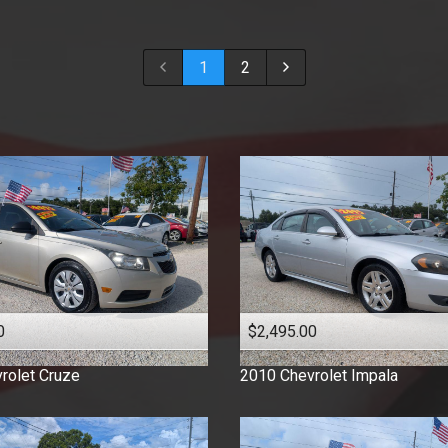
2018
2017
1
2
2016
2015
2014
2013
2012
2011
2010
2009
2008
2007
0
$2,495.00
2006
2005
rolet
Cruze
2010
Chevrolet
Impala
2003
2001