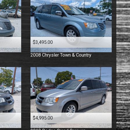
$3,495.00
2008
Chrysler
Town & Country
$4,995.00