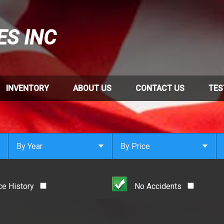
ES INC
INVENTORY
ABOUT US
CONTACT US
TES
By Year
By Price
Under $
1,000
Or Newer
Or Older
$
1,000
- $
2,000
ce History
No Accidents
2021
$
2,000
- $
3,000
2020
$
3,000
- $
4,000
2019
$
4,000
And Above