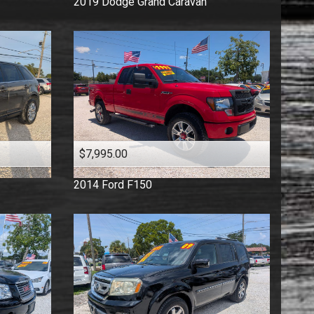
2019
Dodge
Grand Caravan
$7,995.00
2014
Ford
F150