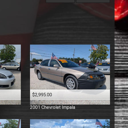
Under
60
,000
Florida Vehicle
Price (high to low)
Under
70
,000
Hatchback
Price (low to high)
Under
80
,000
Low Mileage
Year (high to low)
Under
90
,000
Minivan
Year (low to high)
Under
100
,000
One Owner
Make (a to z)
Under
110
,000
Pickup
Make (z to a)
Under
120
,000
Sedan
Under
130
,000
Suv
Under
140
,000
Truck
Under
150
,000
Van
Wagon
$2,995.00
2001
Chevrolet
Impala