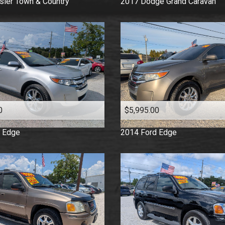
sler
Town & Country
2017
Dodge
Grand Caravan
0
$5,995.00
Edge
2014
Ford
Edge