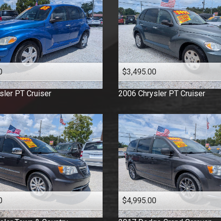
0
$3,495.00
sler
PT Cruiser
2006
Chrysler
PT Cruiser
0
$4,995.00