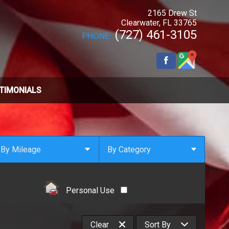
2165 Drew St
Clearwater
,
FL
33765
(727) 461-3105
PHONE:
TIMONIALS
By Mileage
By Category
Under
10
,000
Select Category
Under
20
,000
4x4
Personal Use
Under
30
,000
All Wheel Drive
Under
40
,000
Clean Carfax
Clear
Sort By
Under
50
,000
Coupe