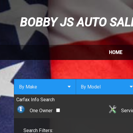
BOBBY JS AUTO SAL
HOME
By Make
By Model
Carfax Info Search
By Make
Select Make First
Cadillac
One Owner
Servi
Chevrolet
Chrysler
Search Filters:
Dodge