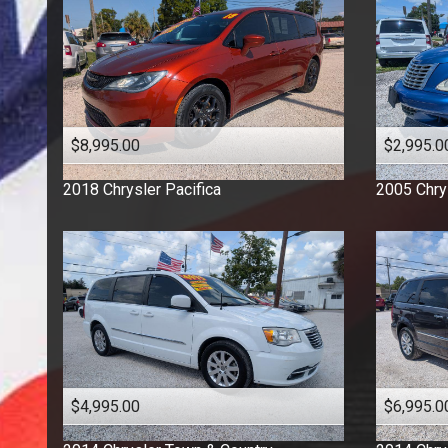
$8,995.00
$2,995.0
2018
Chrysler
Pacifica
2005
Chry
$4,995.00
$6,995.0