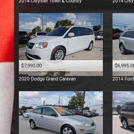
2014
Chrysler
Town & Country
2014
Chry
$7,995.00
$6,995.0
2020
Dodge
Grand Caravan
2014
Ford