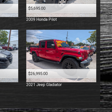
$5,695.00
2009
Honda
Pilot
$26,995.00
2021
Jeep
Gladiator