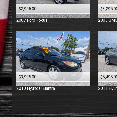
$2,995.00
$3,295.0
2007
Ford
Focus
2003
GM
$3,995.00
$5,495.0
2010
Hyundai
Elantra
2011
Hyun