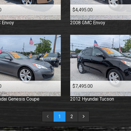
0
$4,495.00
C
Envoy
2008
GMC
Envoy
0
$7,495.00
dai
Genesis Coupe
2012
Hyundai
Tucson
1
2