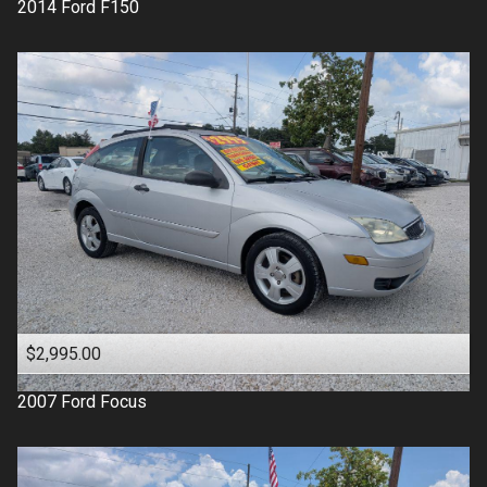
2014
Ford
F150
$2,995.00
2007
Ford
Focus