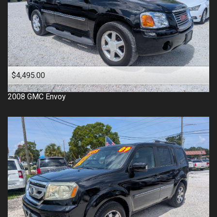
$4,495.00
2008
GMC
Envoy