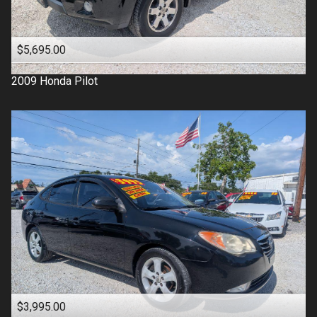
$5,695.00
2009
Honda
Pilot
$3,995.00