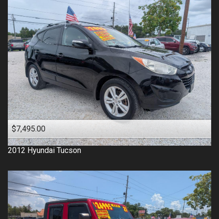
$7,495.00
2012
Hyundai
Tucson