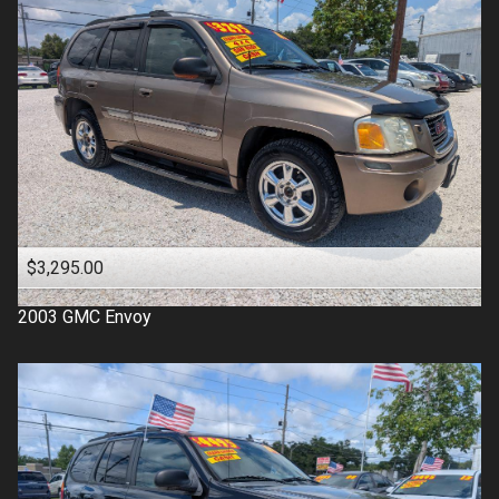
$3,295.00
2003
GMC
Envoy