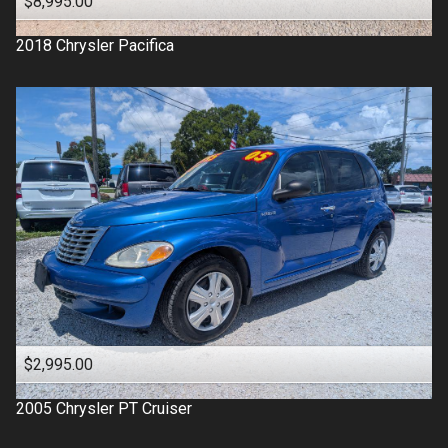
$8,995.00
2018
Chrysler
Pacifica
$2,995.00
2005
Chrysler
PT Cruiser