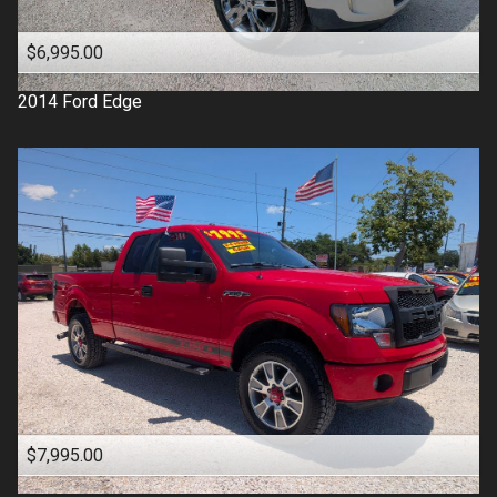
$6,995.00
2014
Ford
Edge
$7,995.00