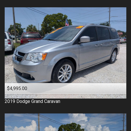
$4,995.00
2019
Dodge
Grand Caravan