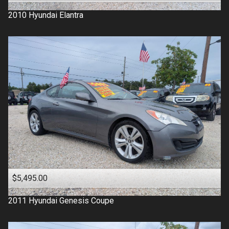
2010
Hyundai
Elantra
$5,495.00
2011
Hyundai
Genesis Coupe