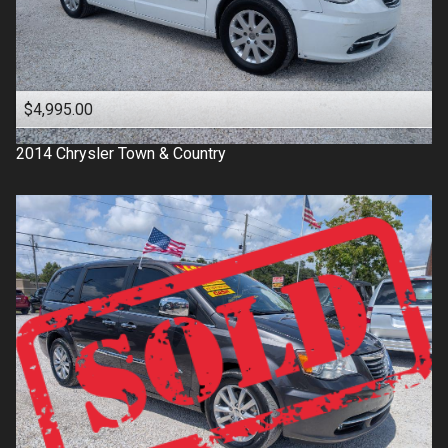
$4,995.00
2014
Chrysler
Town & Country