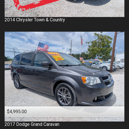
2014
Chrysler
Town & Country
$4,995.00
2017
Dodge
Grand Caravan