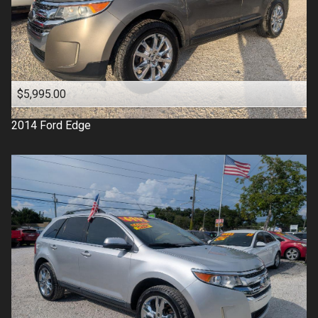
$5,995.00
2014
Ford
Edge