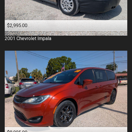
$2,995.00
2001
Chevrolet
Impala