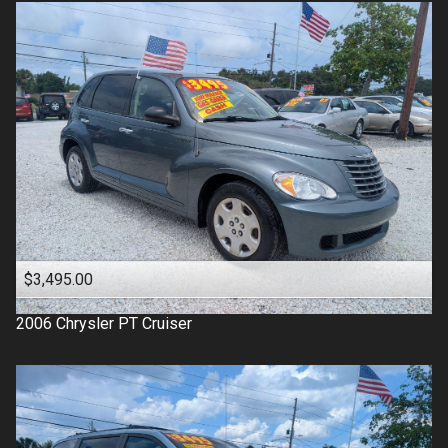
$3,495.00
2006
Chrysler
PT Cruiser