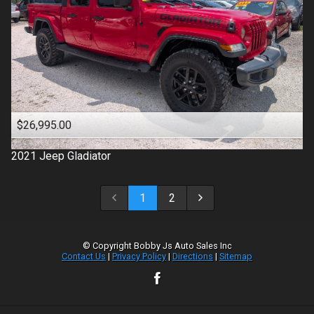
$26,995.00
2021
Jeep
Gladiator
1
2
© Copyright
Bobby Js Auto Sales Inc
Contact Us
|
Privacy Policy
|
Directions
|
Sitemap