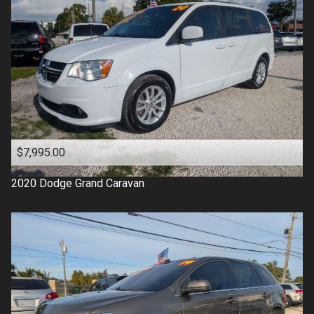
$7,995.00
2020
Dodge
Grand Caravan