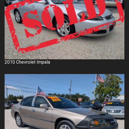
2010
Chevrolet
Impala