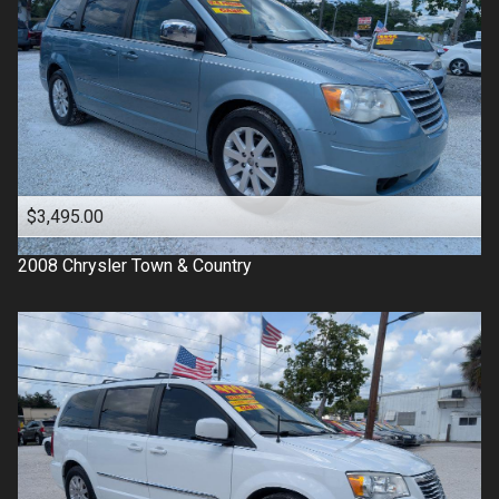
$3,495.00
2008
Chrysler
Town & Country