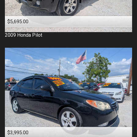
$5,695.00
2009
Honda
Pilot
$3,995.00