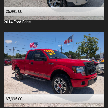
$6,995.00
2014
Ford
Edge
$7,995.00