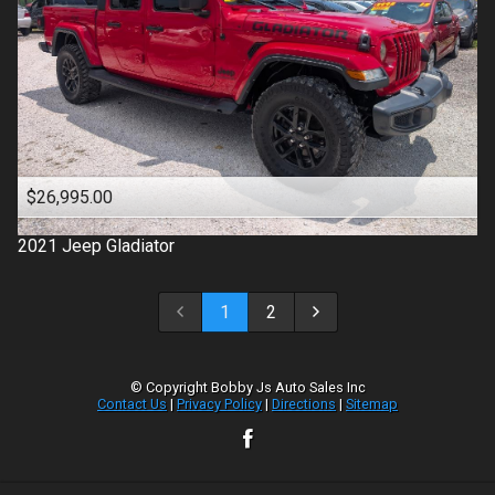
$26,995.00
2021
Jeep
Gladiator
1
2
© Copyright
Bobby Js Auto Sales Inc
Contact Us
|
Privacy Policy
|
Directions
|
Sitemap