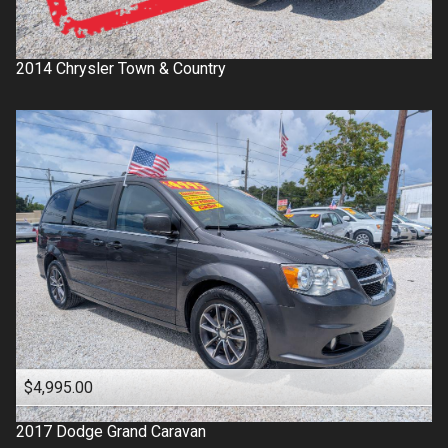
2014
Chrysler
Town & Country
$4,995.00
2017
Dodge
Grand Caravan