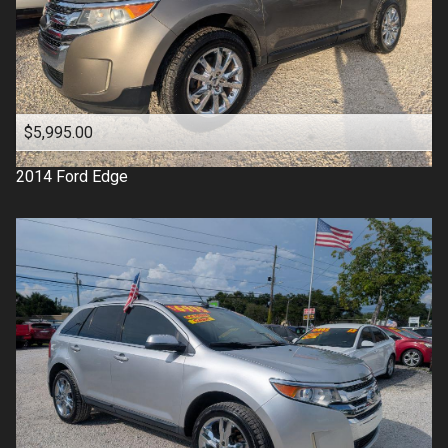
$5,995.00
2014
Ford
Edge