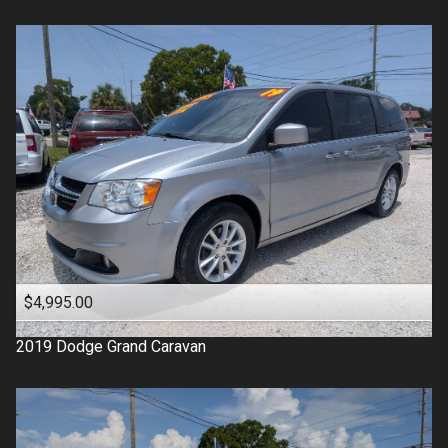
$4,995.00
2019
Dodge
Grand Caravan