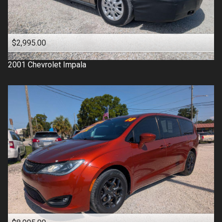
$2,995.00
2001
Chevrolet
Impala