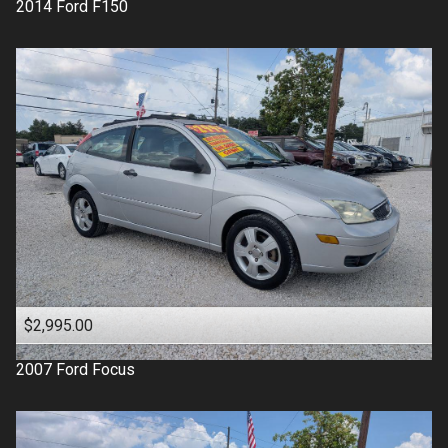
2014
Ford
F150
$2,995.00
2007
Ford
Focus