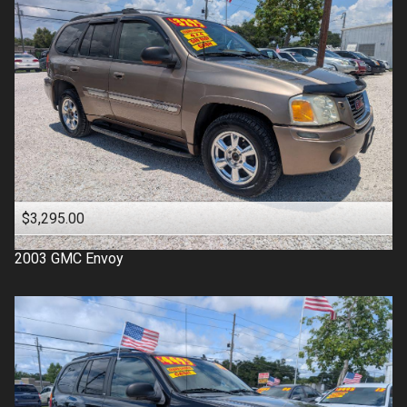
$3,295.00
2003
GMC
Envoy