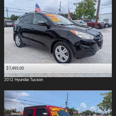
$7,495.00
2012
Hyundai
Tucson