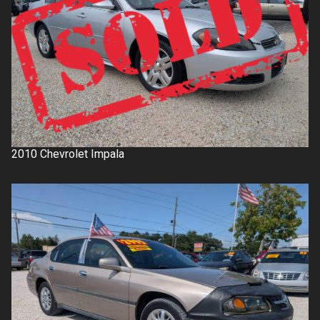
2010
Chevrolet
Impala