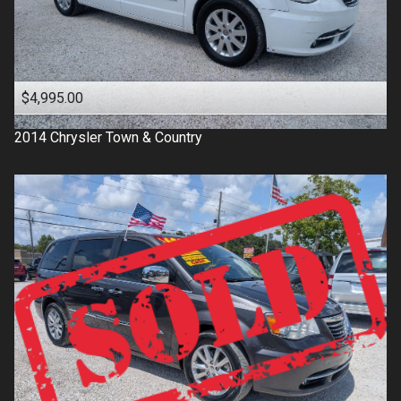
$4,995.00
2014
Chrysler
Town & Country