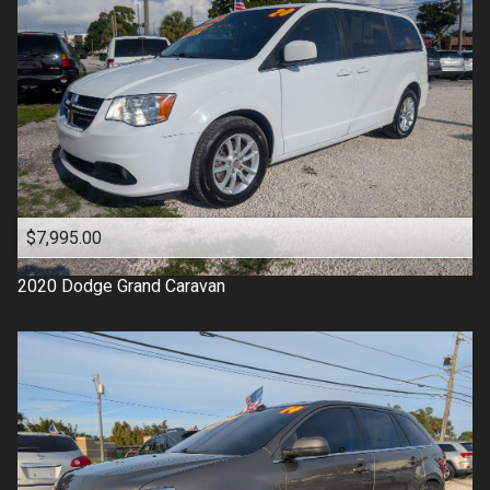
$7,995.00
2020
Dodge
Grand Caravan