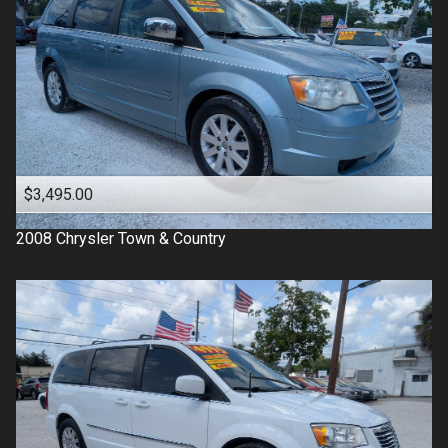
$3,495.00
2008
Chrysler
Town & Country