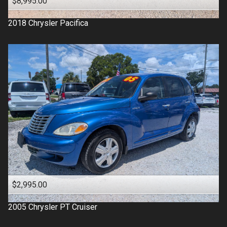
$8,995.00
2018
Chrysler
Pacifica
$2,995.00
2005
Chrysler
PT Cruiser