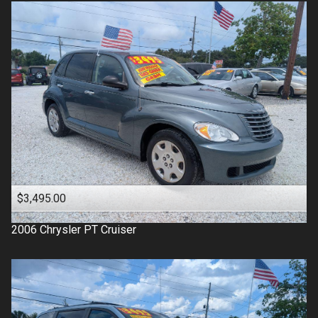
$3,495.00
2006
Chrysler
PT Cruiser