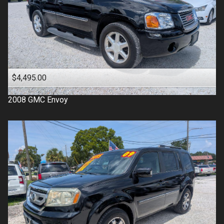
$4,495.00
2008
GMC
Envoy