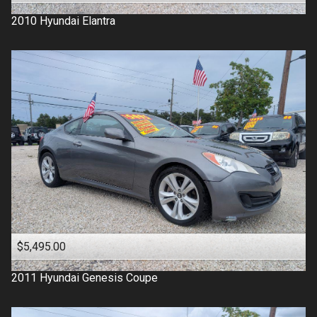
2010
Hyundai
Elantra
$5,495.00
2011
Hyundai
Genesis Coupe