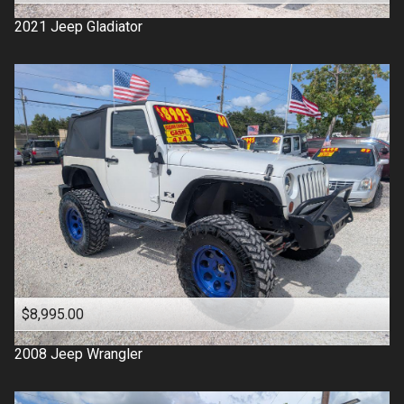
2021
Jeep
Gladiator
$8,995.00
2008
Jeep
Wrangler