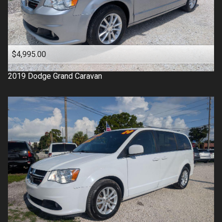
$4,995.00
2019
Dodge
Grand Caravan