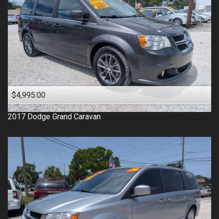
$4,995.00
2017
Dodge
Grand Caravan