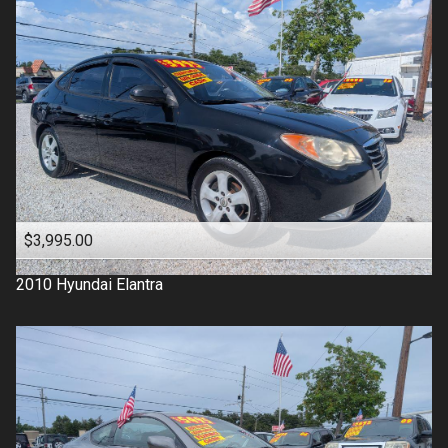
$3,995.00
2010
Hyundai
Elantra