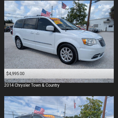
$4,995.00
2014
Chrysler
Town & Country