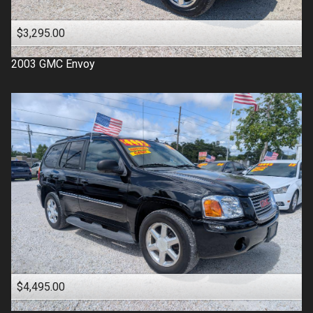
$3,295.00
2003
GMC
Envoy
$4,495.00