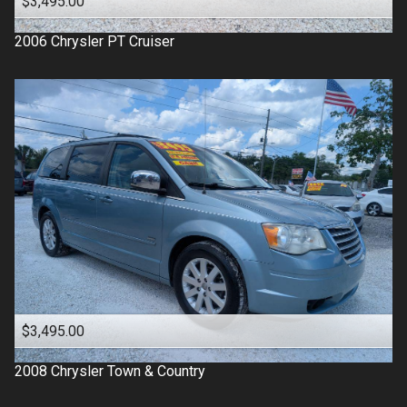
$3,495.00
2006
Chrysler
PT Cruiser
$3,495.00
2008
Chrysler
Town & Country