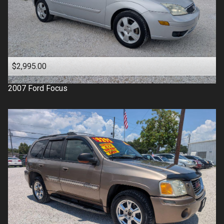
$2,995.00
2007
Ford
Focus