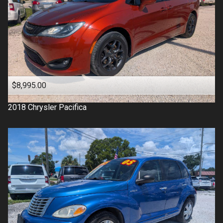
$8,995.00
2018
Chrysler
Pacifica