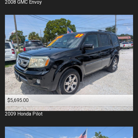
2008
GMC
Envoy
$5,695.00
2009
Honda
Pilot