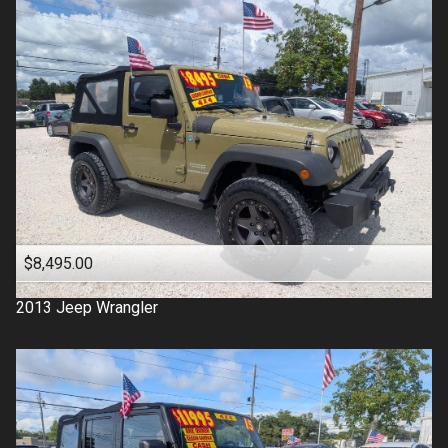
$8,495.00
2013
Jeep
Wrangler