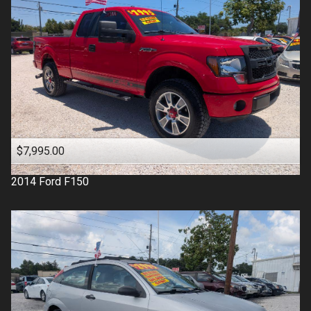
$7,995.00
2014
Ford
F150