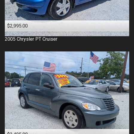
$2,995.00
2005
Chrysler
PT Cruiser