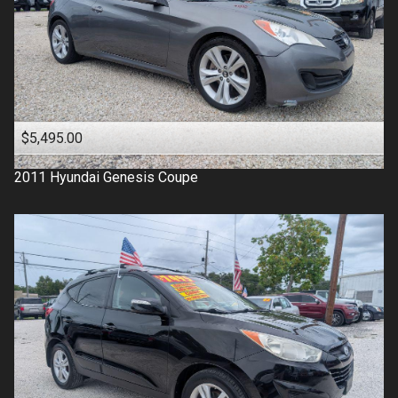
$5,495.00
2011
Hyundai
Genesis Coupe