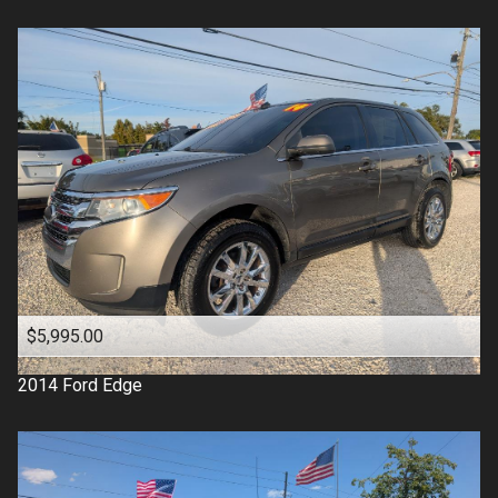
$5,995.00
2014
Ford
Edge