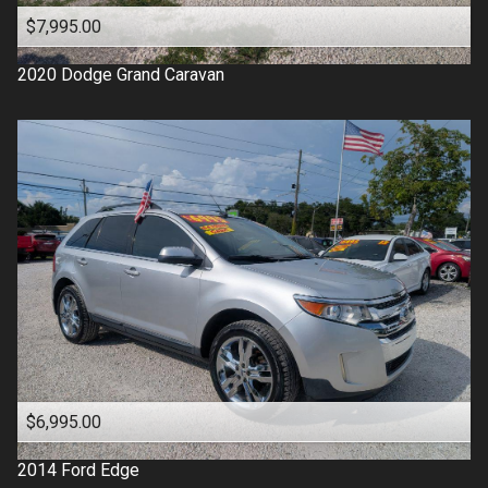
$7,995.00
2020
Dodge
Grand Caravan
$6,995.00
2014
Ford
Edge