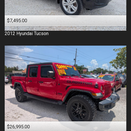
$7,495.00
2012
Hyundai
Tucson
$26,995.00