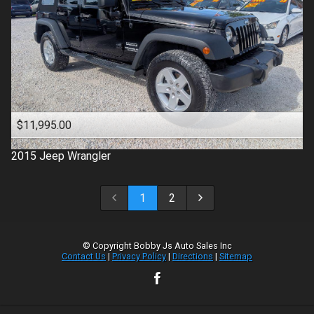
$11,995.00
2015
Jeep
Wrangler
1
2
© Copyright
Bobby Js Auto Sales Inc
Contact Us
|
Privacy Policy
|
Directions
|
Sitemap