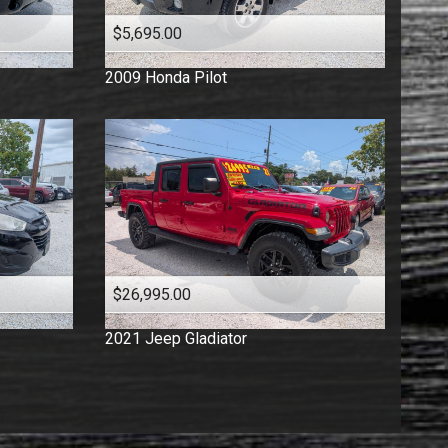
$5,695.00
2009
Honda
Pilot
$26,995.00
2021
Jeep
Gladiator