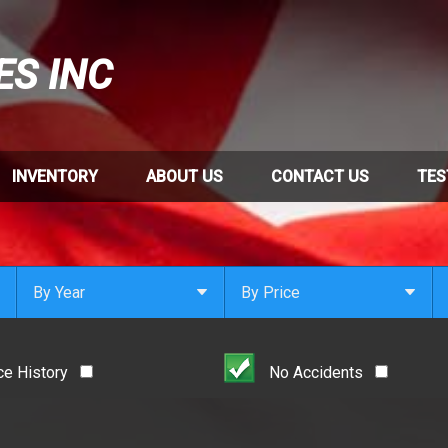
ES INC
INVENTORY
ABOUT US
CONTACT US
TES
By Year
By Price
Under $
1,000
Or Newer
Or Older
$
1,000
- $
2,000
ce History
No Accidents
2021
$
2,000
- $
3,000
2020
$
3,000
- $
4,000
2019
$
4,000
And Above