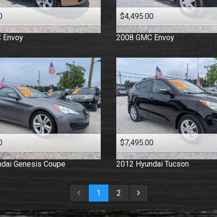
0
$4,495.00
C
Envoy
2008
GMC
Envoy
0
$7,495.00
dai
Genesis Coupe
2012
Hyundai
Tucson
1
2