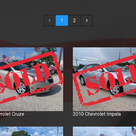
2018
2017
1
2
2016
2015
2014
2013
2012
2011
2010
2009
2008
2007
2006
2005
rolet
Cruze
2010
Chevrolet
Impala
2004
2003
2001