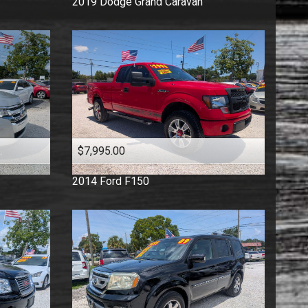
2019
Dodge
Grand Caravan
$7,995.00
2014
Ford
F150