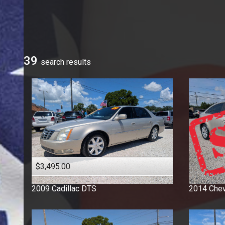
Ford
GMC
Honda
Hyundai
39
search result
s
Jeep
Kia
Mercedes-Benz
Nissan
Ram
Toyota
Volkswagen
$3,495.00
2009
Cadillac
DTS
2014
Chev