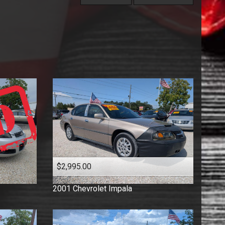
Under
60
,000
Coupe
Price (high to low)
Under
70
,000
Florida Vehicle
Price (low to high)
Under
80
,000
Hatchback
Year (high to low)
Under
90
,000
Low Mileage
Year (low to high)
Under
100
,000
Minivan
Make (a to z)
Under
110
,000
One Owner
Make (z to a)
Under
120
,000
Pickup
Under
130
,000
Sedan
Under
140
,000
Suv
Under
150
,000
Truck
Van
Wagon
$2,995.00
2001
Chevrolet
Impala