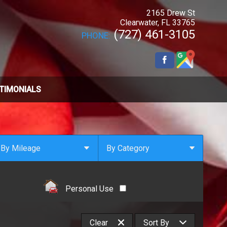
2165 Drew St
Clearwater
,
FL
33765
(727) 461-3105
PHONE:
TIMONIALS
By Mileage
By Category
Under
10
,000
Select Category
Under
20
,000
4x4
Personal Use
Under
30
,000
All Wheel Drive
Under
40
,000
Clean Carfax
Clear
Sort By
Under
50
,000
Convertible