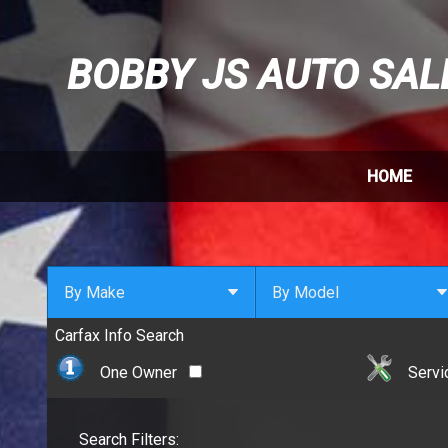
BOBBY JS AUTO SAL
HOME
By Make
By Model
Carfax Info Search
By Make
Select Make First
Cadillac
One Owner
Servi
Chevrolet
Chrysler
Search Filters:
Dodge