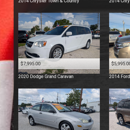
2014
Chrysler
Town & Country
2014
Chry
$7,995.00
$5,995.0
2020
Dodge
Grand Caravan
2014
Ford