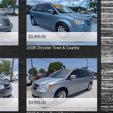
$3,495.00
2008
Chrysler
Town & Country
$4,995.00