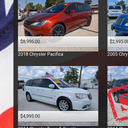
$8,995.00
$2,995.0
2018
Chrysler
Pacifica
2005
Chry
$4,995.00