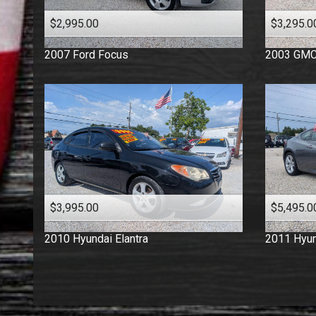
$2,995.00
$3,295.0
2007
Ford
Focus
2003
GM
$3,995.00
$5,495.0
2010
Hyundai
Elantra
2011
Hyun