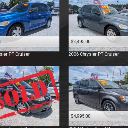
0
$3,495.00
sler
PT Cruiser
2006
Chrysler
PT Cruiser
$4,995.00