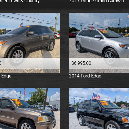
sler
Town & Country
2017
Dodge
Grand Caravan
0
$6,995.00
Edge
2014
Ford
Edge