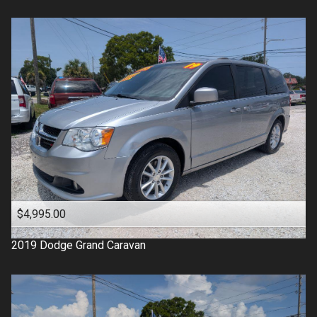
$4,995.00
2019
Dodge
Grand Caravan