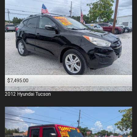
$7,495.00
2012
Hyundai
Tucson