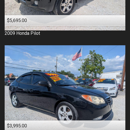
$5,695.00
2009
Honda
Pilot
$3,995.00