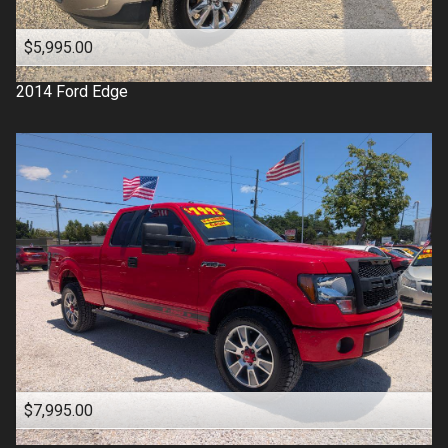
$5,995.00
2014
Ford
Edge
$7,995.00