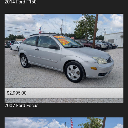
2014
Ford
F150
$2,995.00
2007
Ford
Focus