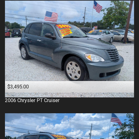
$3,495.00
2006
Chrysler
PT Cruiser