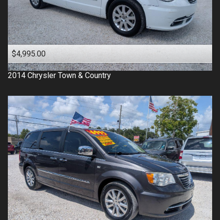
$4,995.00
2014
Chrysler
Town & Country