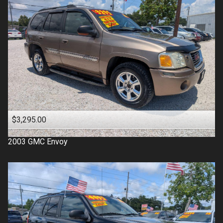
$3,295.00
2003
GMC
Envoy