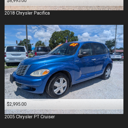
$8,995.00
2018
Chrysler
Pacifica
$2,995.00
2005
Chrysler
PT Cruiser