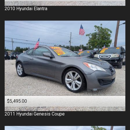
2010
Hyundai
Elantra
$5,495.00
2011
Hyundai
Genesis Coupe