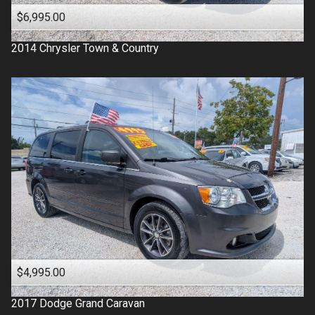
$6,995.00
2014
Chrysler
Town & Country
$4,995.00
2017
Dodge
Grand Caravan