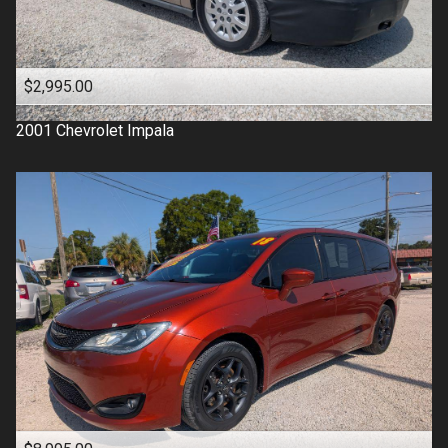
$2,995.00
2001
Chevrolet
Impala