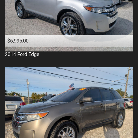
$6,995.00
2014
Ford
Edge