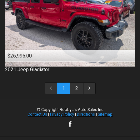
$26,995.00
2021
Jeep
Gladiator
1
2
© Copyright
Bobby Js Auto Sales Inc
Contact Us
|
Privacy Policy
|
Directions
|
Sitemap