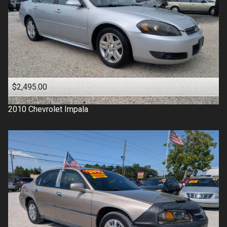
$2,495.00
2010
Chevrolet
Impala