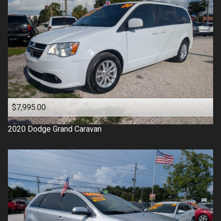
$7,995.00
2020
Dodge
Grand Caravan