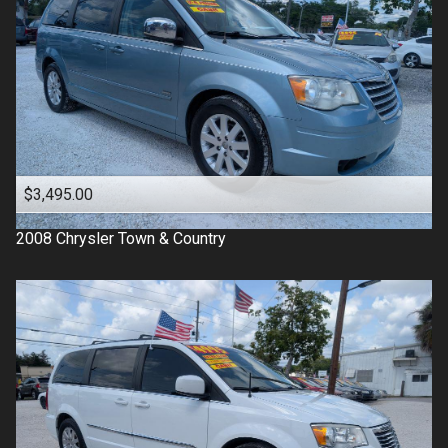
$3,495.00
2008
Chrysler
Town & Country