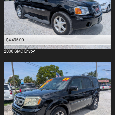
$4,495.00
2008
GMC
Envoy