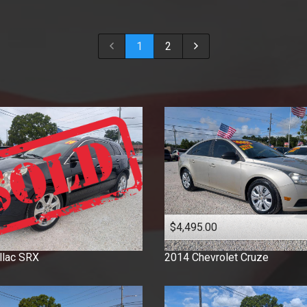
2018
2017
1
2
2016
2015
2014
2013
2012
2011
2010
2009
2008
2007
$4,495.00
2006
2005
llac
SRX
2014
Chevrolet
Cruze
2003
2001