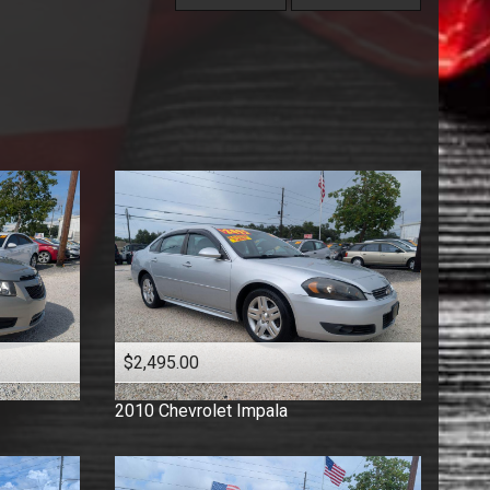
Under
60
,000
Florida Vehicle
Price (high to low)
Under
70
,000
Hatchback
Price (low to high)
Under
80
,000
Low Mileage
Year (high to low)
Under
90
,000
Minivan
Year (low to high)
Under
100
,000
One Owner
Make (a to z)
Under
110
,000
Pickup
Make (z to a)
Under
120
,000
Sedan
Under
130
,000
Suv
Under
140
,000
Truck
Under
150
,000
Van
Wagon
$2,495.00
2010
Chevrolet
Impala