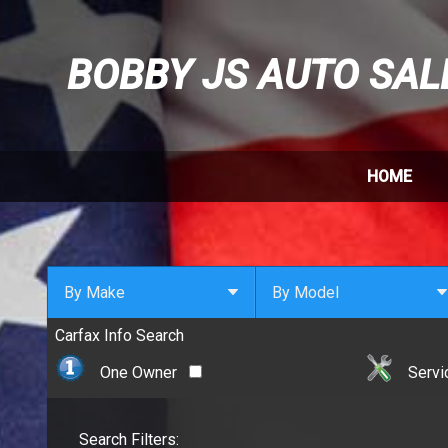
BOBBY JS AUTO SAL
HOME
By Make
By Model
Carfax Info Search
By Make
Select Make First
Cadillac
One Owner
Servi
Chevrolet
Chrysler
Search Filters:
Dodge