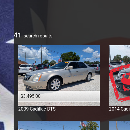
Ford
GMC
Honda
Hyundai
41
search result
s
Jeep
Kia
Mercedes-Benz
Nissan
Ram
Saturn
Toyota
Volkswagen
$3,495.00
2009
Cadillac
DTS
2014
Cadi