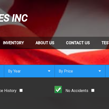
ES INC
INVENTORY
ABOUT US
CONTACT US
TES
By Year
By Price
Under $
1,000
Or Newer
Or Older
$
1,000
- $
2,000
ce History
No Accidents
2021
$
2,000
- $
3,000
2020
$
3,000
- $
4,000
2019
$
4,000
And Above