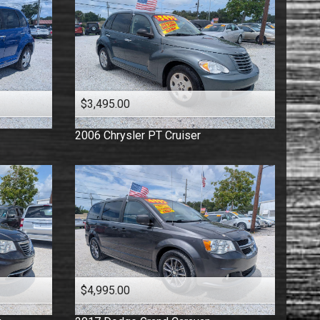
$3,495.00
2006
Chrysler
PT Cruiser
$4,995.00