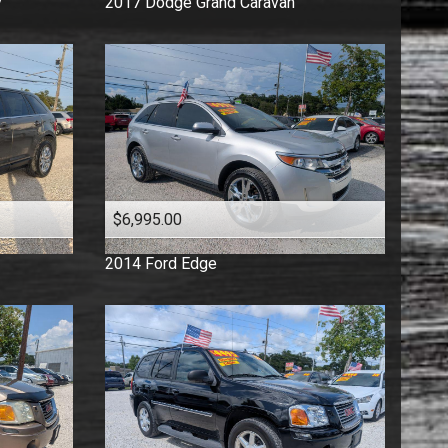
y
2017
Dodge
Grand Caravan
$6,995.00
2014
Ford
Edge