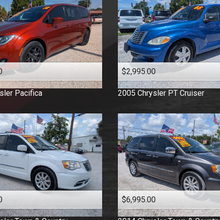
0
$2,995.00
sler
Pacifica
2005
Chrysler
PT Cruiser
0
$6,995.00