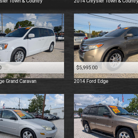
sler
Town & Country
2014
Chrysler
Town & Countr
0
$5,995.00
ge
Grand Caravan
2014
Ford
Edge