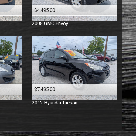
$4,495.00
2008
GMC
Envoy
$7,495.00
2012
Hyundai
Tucson