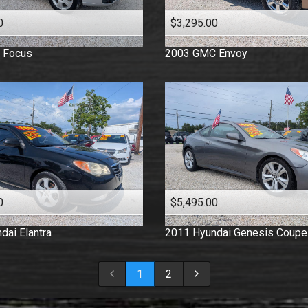
0
$3,295.00
Focus
2003
GMC
Envoy
0
$5,495.00
dai
Elantra
2011
Hyundai
Genesis Coupe
1
2