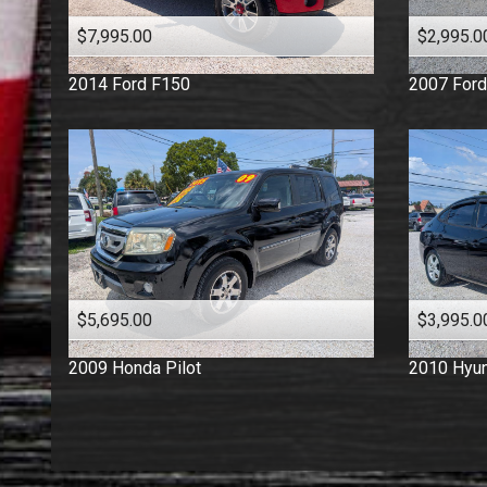
$7,995.00
$2,995.0
2014
Ford
F150
2007
Ford
$5,695.00
$3,995.0
2009
Honda
Pilot
2010
Hyun