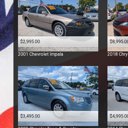
$2,995.00
$8,995.0
2001
Chevrolet
Impala
2018
Chry
$3,495.00
$4,995.0