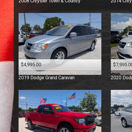
2008
Chrysler
Town & Country
2014
Chry
$4,995.00
$7,995.0
2019
Dodge
Grand Caravan
2020
Dod