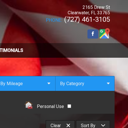
2165 Drew St
Clearwater
,
FL
33765
(727) 461-3105
PHONE:
TIMONIALS
By Mileage
By Category
Under
10
,000
Select Category
Under
20
,000
4x4
Personal Use
Under
30
,000
All Wheel Drive
Under
40
,000
Clean Carfax
Clear
Sort By
Under
50
,000
Coupe